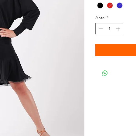
Antal
*